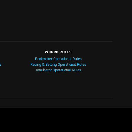
WCGRB RULES
Bookmaker Operational Rules
s
Racing & Betting Operational Rules
Totalisator Operational Rules
© 2026 FirstBet - All Rights Reserved