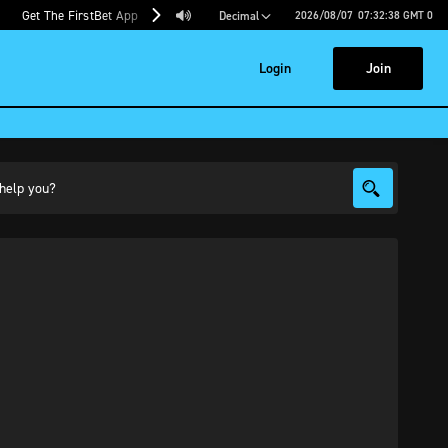
e
Get The FirstBet App
Affiliates
2026/08/07
07:32:38
GMT 0
Decimal
Login
Join