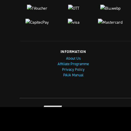
INFORMATION
About Us
Affiliate Programme
Privacy Policy
PAIA Manual