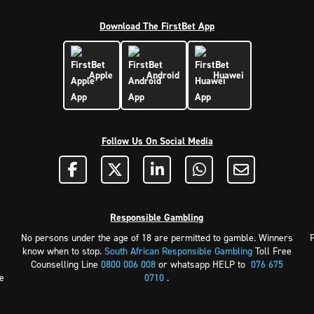
Download The FirstBet App
Apple
Android
Huawei
Follow Us On Social Media
Responsible Gambling
No persons under the age of 18 are permitted to gamble. Winners
know when to stop.
South African
Responsible Gambling
Toll Free
Counselling Line
0800 006 008
or whatsapp HELP to
076 675
ce
0710
.