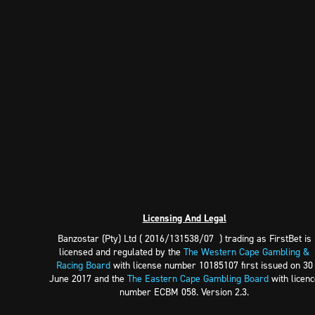
Licensing And Legal
Banzostar (Pty) Ltd (
2016/131538/07
) trading as FirstBet is
licensed and regulated by the
The Western Cape Gambling &
Racing Board
with license number 10185107 first issued on 30
June 2017 and the
The Eastern Cape Gambling Board
with licen
number ECBM 058. Version 2.3.