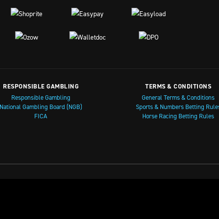
RESPONSIBLE GAMBLING
TERMS & CONDITIONS
Responsible Gambling
General Terms & Conditions
National Gambling Board (NGB)
Sports & Numbers Betting Rule
FICA
Horse Racing Betting Rules