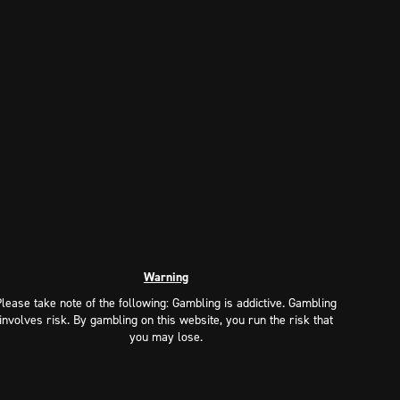
Warning
Please take note of the following: Gambling is addictive. Gambling
involves risk. By gambling on this website, you run the risk that
you may lose.