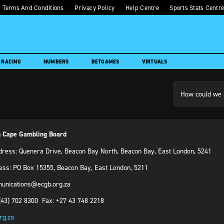
Terms And Conditions
Privacy Policy
Help Centre
Sports Stats Centr
 RACING
NUMBERS
BETGAMES
VIRTUALS
n Cape Gambling Board
dress: Quenera Drive, Beacon Bay North, Beacon Bay, East London, 5241
ess: PO Box 15355, Beacon Bay, East London, 5211
unications@ecgb.org.za
(43) 702 8300 Fax: +27 43 748 2218
rg.za