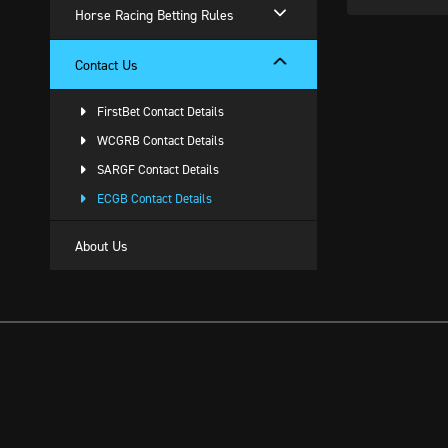
Horse Racing Betting Rules
Contact Us
FirstBet Contact Details
WCGRB Contact Details
SARGF Contact Details
ECGB Contact Details
About Us