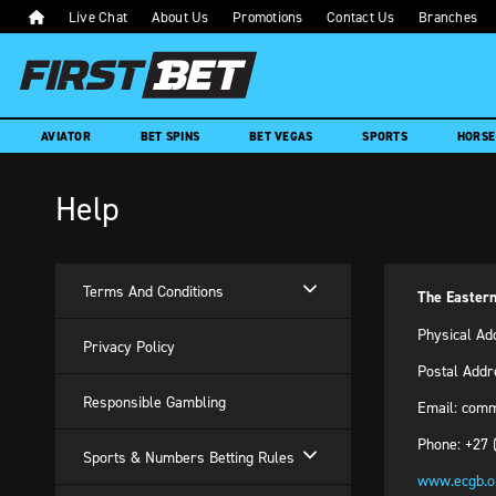
Live Chat
About Us
Promotions
Contact Us
Branches
AVIATOR
BET SPINS
BET VEGAS
SPORTS
HORSE
Help
Terms And Conditions
The Easter
Physical Ad
Privacy Policy
Postal Addr
Responsible Gambling
Email: comm
Phone: +27 
Sports & Numbers Betting Rules
www.ecgb.o