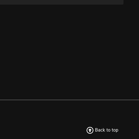
Back to top