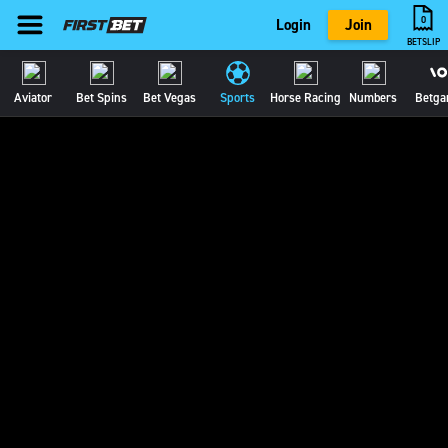
0
Login
Join
BETSLIP
Aviator
Bet Spins
Bet Vegas
Sports
Horse Racing
Numbers
Betga