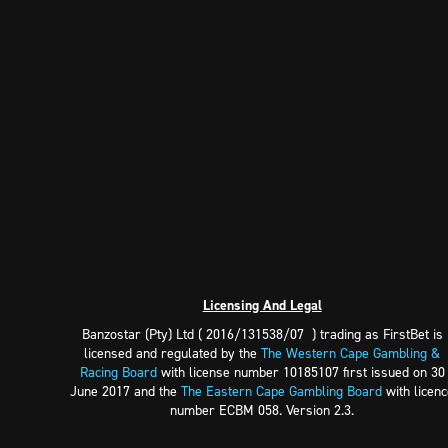
Licensing And Legal
Banzostar (Pty) Ltd (
2016/131538/07
) trading as FirstBet is
licensed and regulated by the
The Western Cape Gambling &
Racing Board
with license number 10185107 first issued on 30
June 2017 and the
The Eastern Cape Gambling Board
with licen
number ECBM 058. Version 2.3.