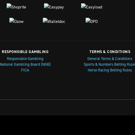
RESPONSIBLE GAMBLING
TERMS & CONDITIONS
Responsible Gambling
General Terms & Conditions
National Gambling Board (NGB)
Sports & Numbers Betting Rule
FICA
Horse Racing Betting Rules