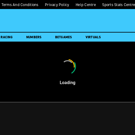
Terms And Conditions
Privacy Policy
Help Centre
Sports Stats Centr
 RACING
NUMBERS
BETGAMES
VIRTUALS