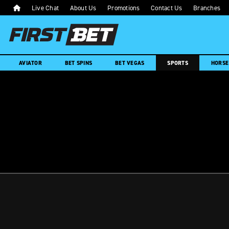
Live Chat
About Us
Promotions
Contact Us
Branches
AVIATOR
BET SPINS
BET VEGAS
SPORTS
HORSE