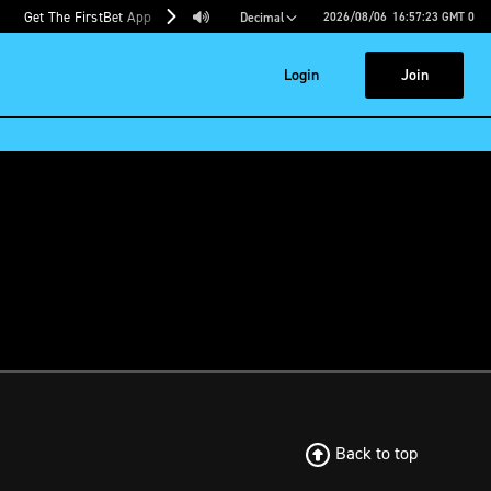
e
Get The FirstBet App
Affiliates
2026/08/06
16:57:23
GMT 0
Decimal
Login
Join
Back to top