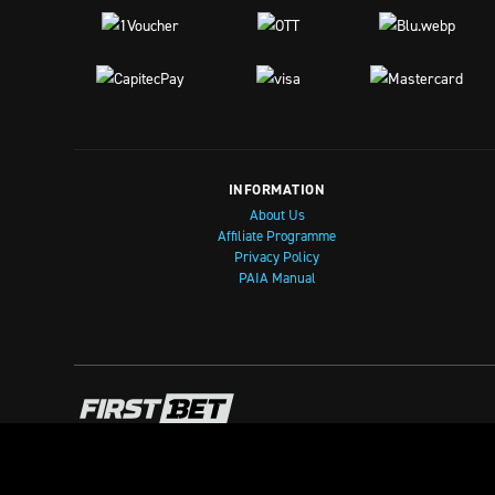
INFORMATION
About Us
Affiliate Programme
Privacy Policy
PAIA Manual