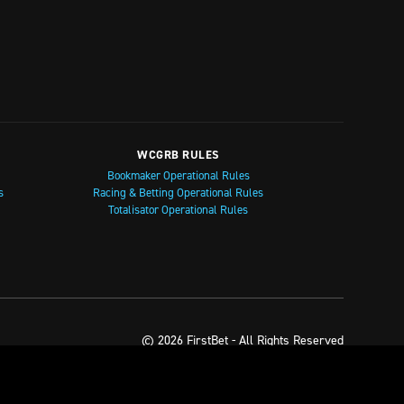
WCGRB RULES
Bookmaker Operational Rules
s
Racing & Betting Operational Rules
Totalisator Operational Rules
© 2026 FirstBet - All Rights Reserved