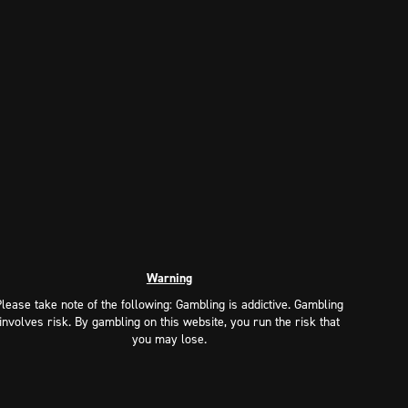
Warning
Please take note of the following: Gambling is addictive. Gambling
involves risk. By gambling on this website, you run the risk that
you may lose.