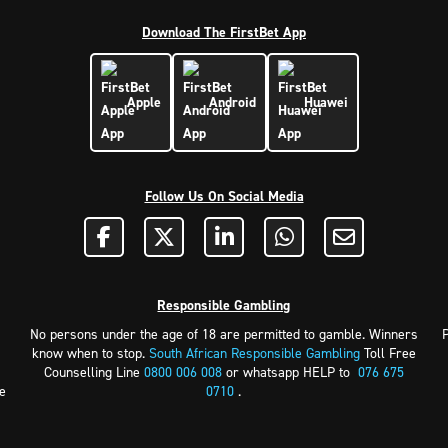
Download The FirstBet App
Apple
Android
Huawei
Follow Us On Social Media
Responsible Gambling
No persons under the age of 18 are permitted to gamble. Winners
know when to stop.
South African
Responsible Gambling
Toll Free
Counselling Line
0800 006 008
or whatsapp HELP to
076 675
ce
0710
.