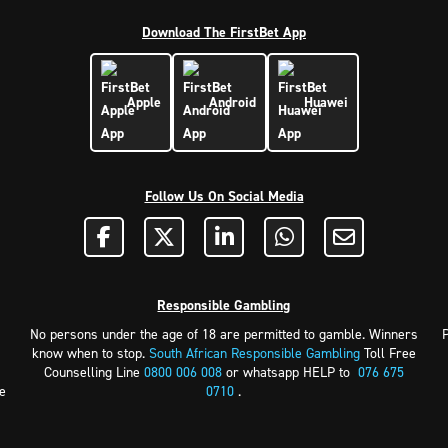
Download The FirstBet App
Apple
Android
Huawei
Follow Us On Social Media
Responsible Gambling
No persons under the age of 18 are permitted to gamble. Winners
know when to stop.
South African
Responsible Gambling
Toll Free
Counselling Line
0800 006 008
or whatsapp HELP to
076 675
ce
0710
.