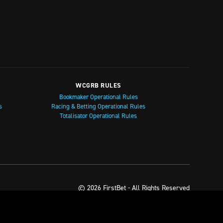
WCGRB RULES
Bookmaker Operational Rules
s
Racing & Betting Operational Rules
Totalisator Operational Rules
© 2026 FirstBet - All Rights Reserved