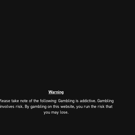
Warning
Please take note of the following: Gambling is addictive. Gambling
involves risk. By gambling on this website, you run the risk that
you may lose.