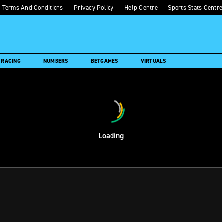
Terms And Conditions
Privacy Policy
Help Centre
Sports Stats Centr
 RACING
NUMBERS
BETGAMES
VIRTUALS