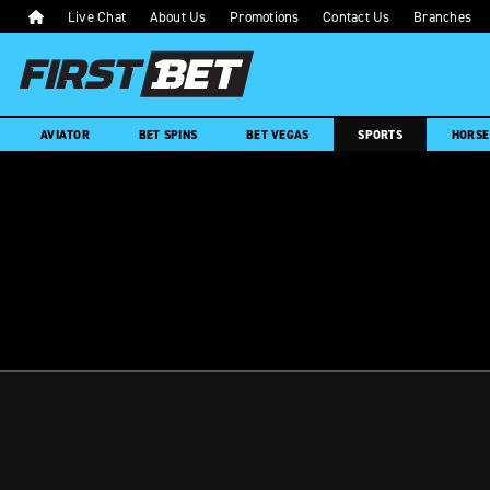
Live Chat
About Us
Promotions
Contact Us
Branches
AVIATOR
BET SPINS
BET VEGAS
SPORTS
HORSE