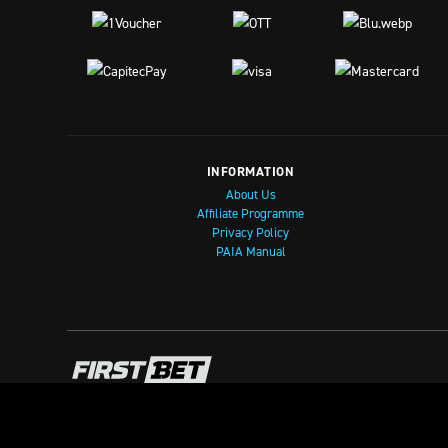
INFORMATION
About Us
Affiliate Programme
Privacy Policy
PAIA Manual