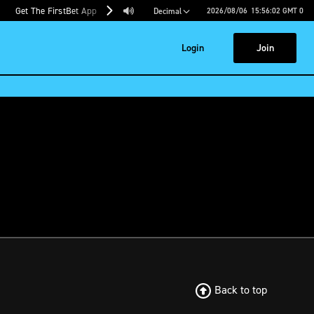
e
Get The FirstBet App
Affiliates
2026/08/06
15:56:02
GMT 0
Decimal
Login
Join
Back to top