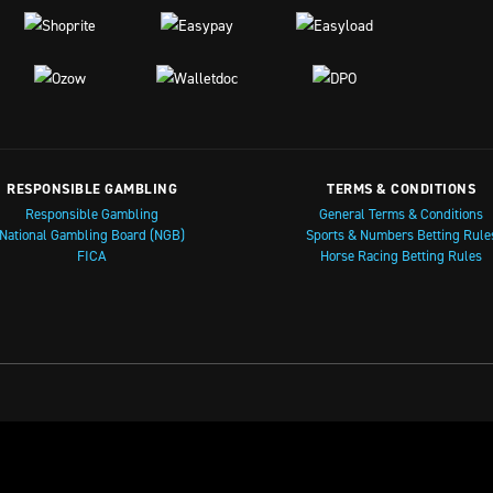
RESPONSIBLE GAMBLING
TERMS & CONDITIONS
Responsible Gambling
General Terms & Conditions
National Gambling Board (NGB)
Sports & Numbers Betting Rule
FICA
Horse Racing Betting Rules