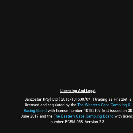
Licensing And Legal
Banzostar (Pty) Ltd (
2016/131538/07
) trading as FirstBet is
licensed and regulated by the
The Western Cape Gambling &
Racing Board
with license number 10185107 first issued on 30
June 2017 and the
The Eastern Cape Gambling Board
with licen
number ECBM 058. Version 2.3.