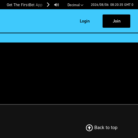
e
Get The FirstBet App
Affiliates
2026/08/06
08:20:35
GMT 0
Decimal
Login
Join
Back to top