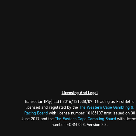
Licensing And Legal
Banzostar (Pty) Ltd (
2016/131538/07
) trading as FirstBet is
licensed and regulated by the
The Western Cape Gambling &
Racing Board
with license number 10185107 first issued on 30
June 2017 and the
The Eastern Cape Gambling Board
with licen
number ECBM 058. Version 2.3.