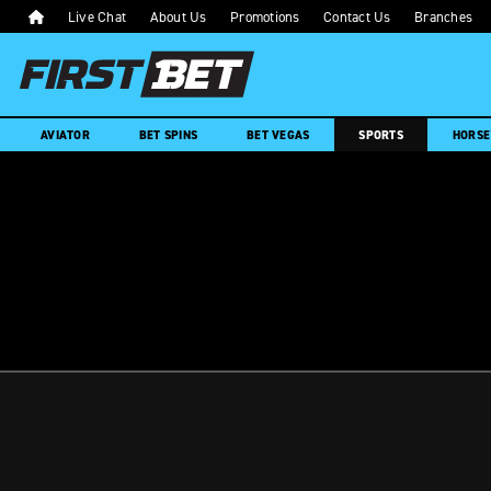
Live Chat
About Us
Promotions
Contact Us
Branches
AVIATOR
BET SPINS
BET VEGAS
SPORTS
HORSE