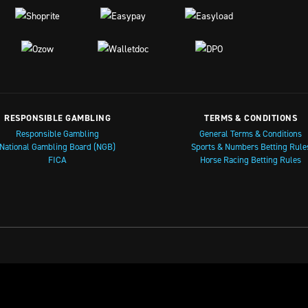
RESPONSIBLE GAMBLING
TERMS & CONDITIONS
Responsible Gambling
General Terms & Conditions
National Gambling Board (NGB)
Sports & Numbers Betting Rule
FICA
Horse Racing Betting Rules