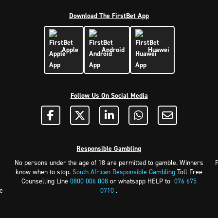
Download The FirstBet App
Apple
Android
Huawei
Follow Us On Social Media
Responsible Gambling
No persons under the age of 18 are permitted to gamble. Winners
know when to stop.
South African
Responsible Gambling
Toll Free
Counselling Line
0800 006 008
or whatsapp HELP to
076 675
ce
0710
.