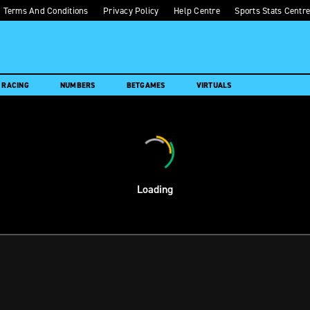
Terms And Conditions
Privacy Policy
Help Centre
Sports Stats Centr
 RACING
NUMBERS
BETGAMES
VIRTUALS