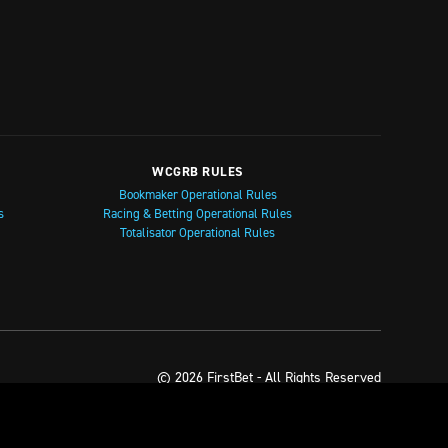
WCGRB RULES
Bookmaker Operational Rules
s
Racing & Betting Operational Rules
Totalisator Operational Rules
© 2026 FirstBet - All Rights Reserved