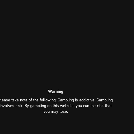
Warning
Please take note of the following: Gambling is addictive. Gambling
involves risk. By gambling on this website, you run the risk that
you may lose.