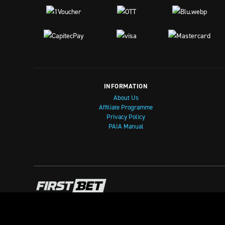
INFORMATION
About Us
Affiliate Programme
Privacy Policy
PAIA Manual