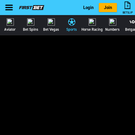
0
Login
Join
BETSLIP
Aviator
Bet Spins
Bet Vegas
Sports
Horse Racing
Numbers
Betga