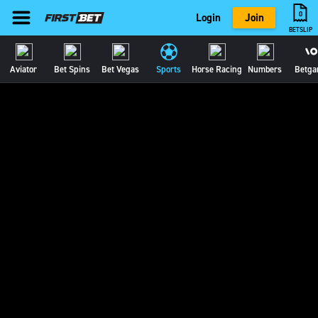
0
Login
Join
BETSLIP
Aviator
Bet Spins
Bet Vegas
Sports
Horse Racing
Numbers
Betga