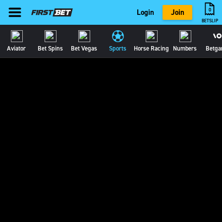
0
Login
Join
BETSLIP
Aviator
Bet Spins
Bet Vegas
Sports
Horse Racing
Numbers
Betga