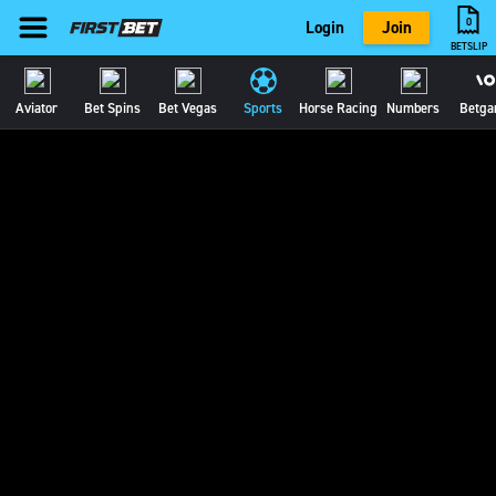
0
Login
Join
BETSLIP
Aviator
Bet Spins
Bet Vegas
Sports
Horse Racing
Numbers
Betga