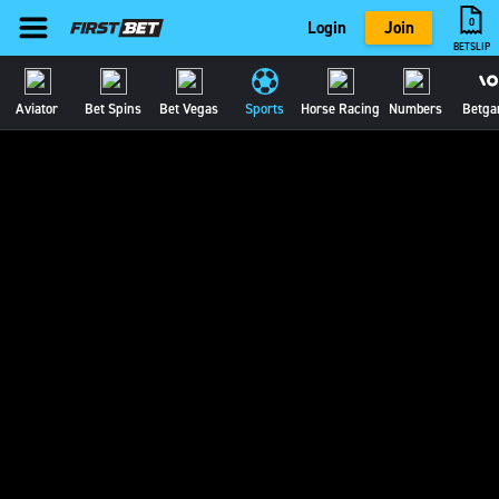
0
Login
Join
BETSLIP
Aviator
Bet Spins
Bet Vegas
Sports
Horse Racing
Numbers
Betga