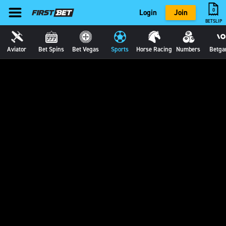
0
Login
Join
BETSLIP
Aviator
Bet Spins
Bet Vegas
Sports
Horse Racing
Numbers
Betga