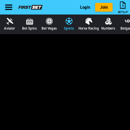
0
Login
Join
BETSLIP
Aviator
Bet Spins
Bet Vegas
Sports
Horse Racing
Numbers
Betga