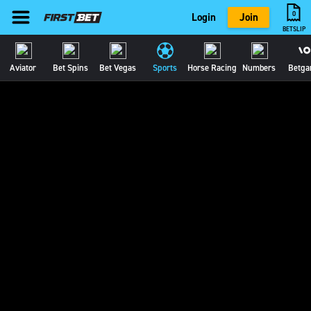
0
Login
Join
BETSLIP
Aviator
Bet Spins
Bet Vegas
Sports
Horse Racing
Numbers
Betga