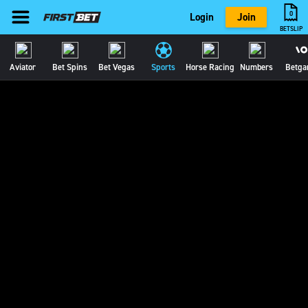
0
Login
Join
BETSLIP
Aviator
Bet Spins
Bet Vegas
Sports
Horse Racing
Numbers
Betga