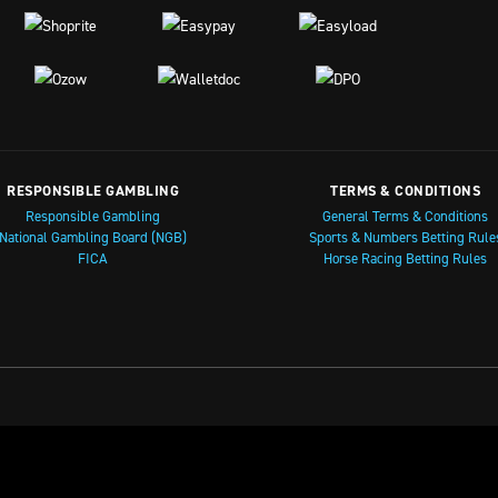
RESPONSIBLE GAMBLING
TERMS & CONDITIONS
Responsible Gambling
General Terms & Conditions
National Gambling Board (NGB)
Sports & Numbers Betting Rule
FICA
Horse Racing Betting Rules