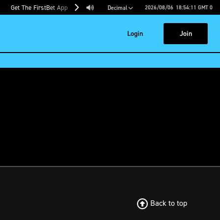
e
Get The FirstBet App
Affiliates
2026/08/06
18:54:11
GMT 0
Decimal
Login
Join
Back to top