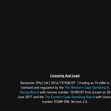
Licensing And Legal
Banzostar (Pty) Ltd (
2016/131538/07
) trading as FirstBet is
licensed and regulated by the
The Western Cape Gambling &
Racing Board
with license number 10185107 first issued on 30
June 2017 and the
The Eastern Cape Gambling Board
with licen
number ECBM 058. Version 2.3.