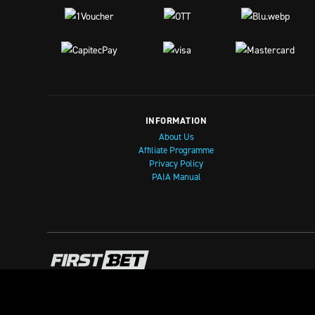
INFORMATION
About Us
Affiliate Programme
Privacy Policy
PAIA Manual