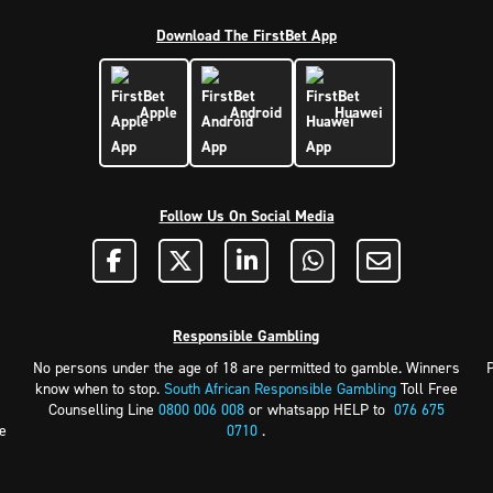
Download The FirstBet App
Apple
Android
Huawei
Follow Us On Social Media
Responsible Gambling
No persons under the age of 18 are permitted to gamble. Winners
know when to stop.
South African
Responsible Gambling
Toll Free
Counselling Line
0800 006 008
or whatsapp HELP to
076 675
ce
0710
.