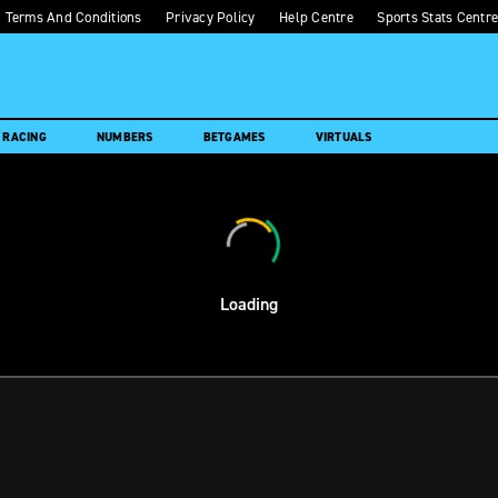
Terms And Conditions
Privacy Policy
Help Centre
Sports Stats Centr
 RACING
NUMBERS
BETGAMES
VIRTUALS