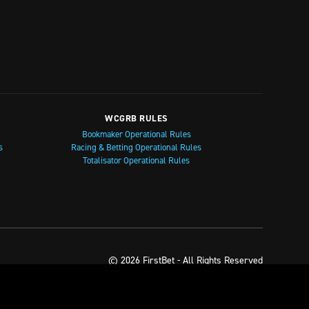
WCGRB RULES
Bookmaker Operational Rules
s
Racing & Betting Operational Rules
Totalisator Operational Rules
© 2026 FirstBet - All Rights Reserved