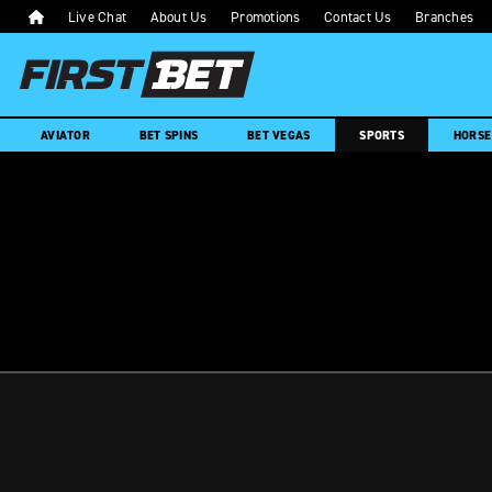
Live Chat
About Us
Promotions
Contact Us
Branches
AVIATOR
BET SPINS
BET VEGAS
SPORTS
HORSE