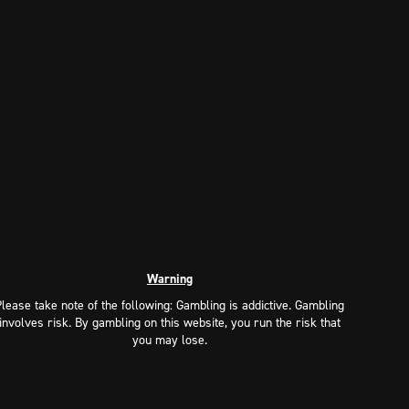
Warning
Please take note of the following: Gambling is addictive. Gambling
involves risk. By gambling on this website, you run the risk that
you may lose.