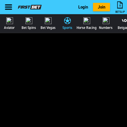
0
Login
Join
BETSLIP
Aviator
Bet Spins
Bet Vegas
Sports
Horse Racing
Numbers
Betga