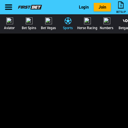
0
Login
Join
BETSLIP
Aviator
Bet Spins
Bet Vegas
Sports
Horse Racing
Numbers
Betga