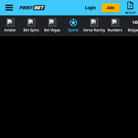
0
Login
Join
BETSLIP
Aviator
Bet Spins
Bet Vegas
Sports
Horse Racing
Numbers
Betga