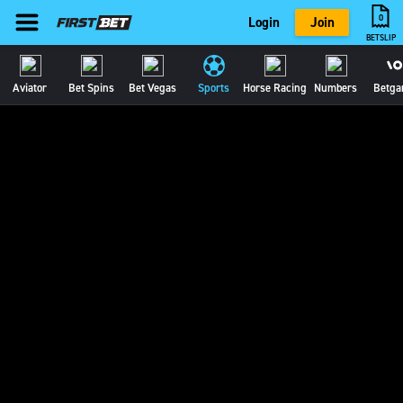
0
Login
Join
BETSLIP
Aviator
Bet Spins
Bet Vegas
Sports
Horse Racing
Numbers
Betga