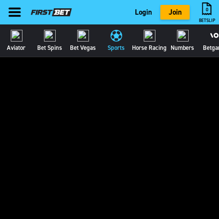
0
Login
Join
BETSLIP
Aviator
Bet Spins
Bet Vegas
Sports
Horse Racing
Numbers
Betga