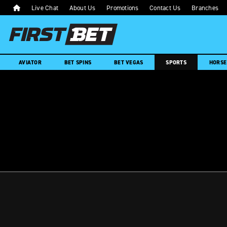
Live Chat
About Us
Promotions
Contact Us
Branches
AVIATOR
BET SPINS
BET VEGAS
SPORTS
HORSE