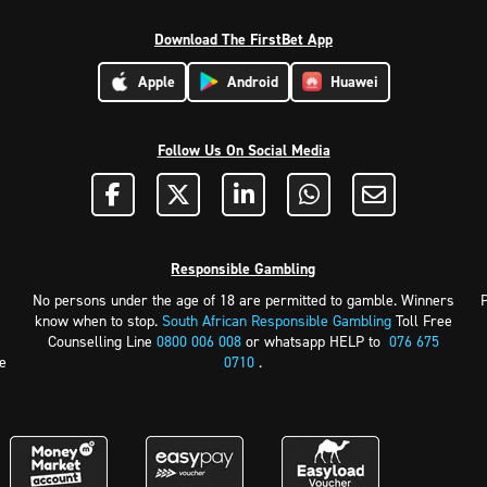
Download The FirstBet App
Apple
Android
Huawei
Follow Us On Social Media
Responsible Gambling
No persons under the age of 18 are permitted to gamble. Winners
know when to stop.
South African
Responsible Gambling
Toll Free
Counselling Line
0800 006 008
or whatsapp HELP to
076 675
ce
0710
.