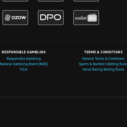
RESPONSIBLE GAMBLING
TERMS & CONDITIONS
Responsible Gambling
General Terms & Conditions
National Gambling Board (NGB)
Sports & Numbers Betting Rule
FICA
Horse Racing Betting Rules