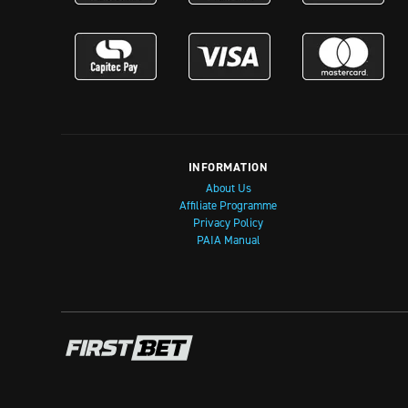
INFORMATION
About Us
Affiliate Programme
Privacy Policy
PAIA Manual