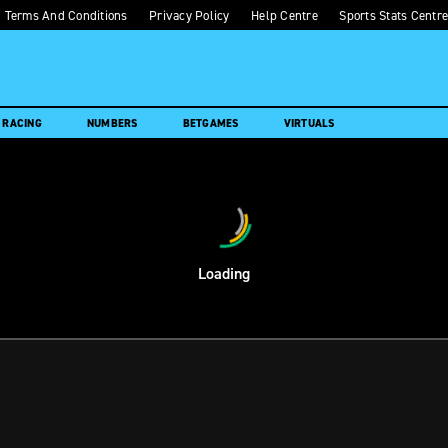
Terms And Conditions
Privacy Policy
Help Centre
Sports Stats Centr
 RACING
NUMBERS
BETGAMES
VIRTUALS