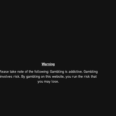
Warning
Please take note of the following: Gambling is addictive. Gambling
involves risk. By gambling on this website, you run the risk that
you may lose.