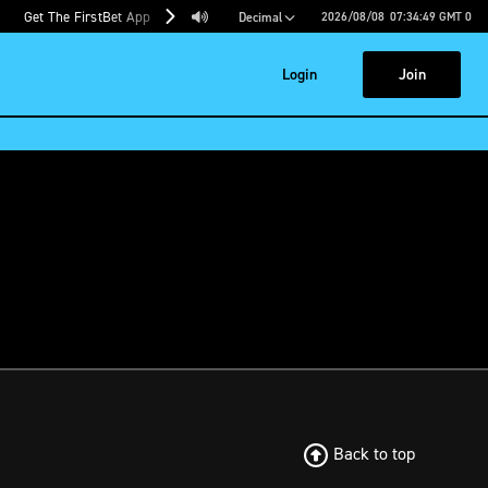
e
Get The FirstBet App
Affiliates
2026/08/08
07:34:50
GMT 0
Decimal
Login
Join
Back to top