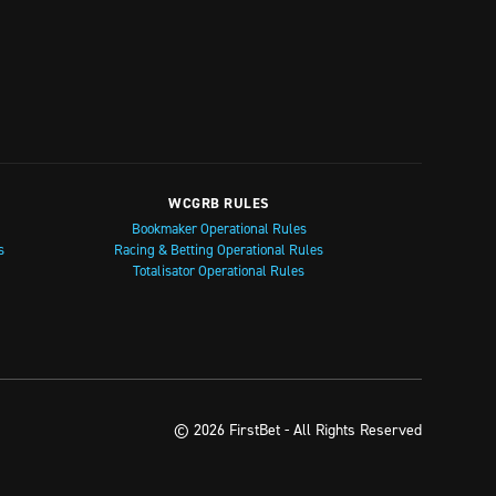
WCGRB RULES
Bookmaker Operational Rules
s
Racing & Betting Operational Rules
Totalisator Operational Rules
© 2026 FirstBet - All Rights Reserved