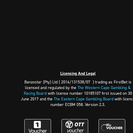
Licensing And Legal
Banzostar (Pty) Ltd (
2016/131538/07
) trading as FirstBet is
licensed and regulated by the
The Western Cape Gambling &
Racing Board
with license number 10185107 first issued on 30
June 2017 and the
The Eastern Cape Gambling Board
with licen
number ECBM 058. Version 2.3.