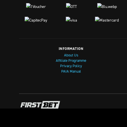
INFORMATION
About Us
Affiliate Programme
Privacy Policy
PAIA Manual