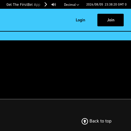
e
Get The FirstBet App
Affiliates
2026/08/05
23:38:20
GMT 0
Decimal
Login
Join
Back to top