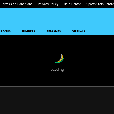
Terms And Conditions
Privacy Policy
Help Centre
Sports Stats Centr
 RACING
NUMBERS
BETGAMES
VIRTUALS