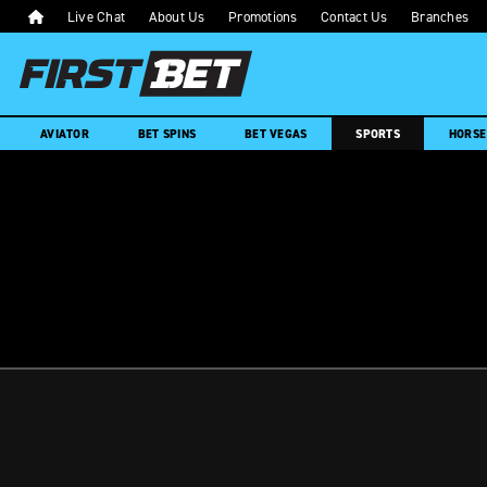
Live Chat
About Us
Promotions
Contact Us
Branches
AVIATOR
BET SPINS
BET VEGAS
SPORTS
HORSE