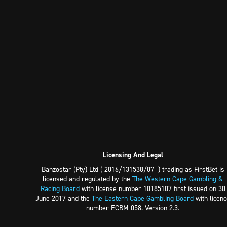
Licensing And Legal
Banzostar (Pty) Ltd (
2016/131538/07
) trading as FirstBet is
licensed and regulated by the
The Western Cape Gambling &
Racing Board
with license number 10185107 first issued on 30
June 2017 and the
The Eastern Cape Gambling Board
with licen
number ECBM 058. Version 2.3.