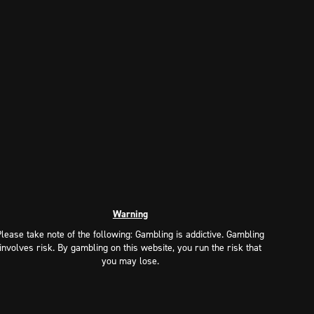
Warning
Please take note of the following: Gambling is addictive. Gambling
involves risk. By gambling on this website, you run the risk that
you may lose.