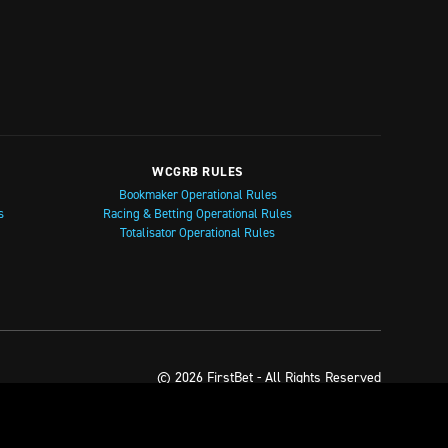
WCGRB RULES
Bookmaker Operational Rules
s
Racing & Betting Operational Rules
Totalisator Operational Rules
© 2026 FirstBet - All Rights Reserved