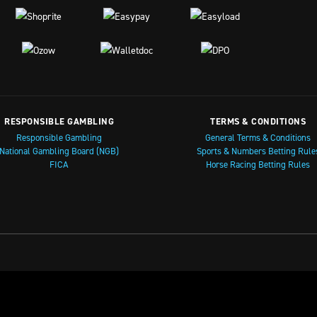
RESPONSIBLE GAMBLING
TERMS & CONDITIONS
Responsible Gambling
General Terms & Conditions
National Gambling Board (NGB)
Sports & Numbers Betting Rule
FICA
Horse Racing Betting Rules