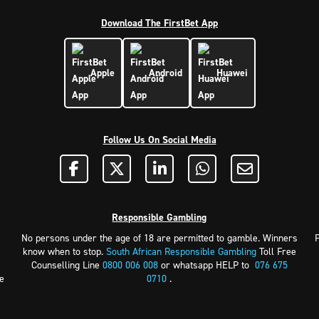
Download The FirstBet App
Apple
Android
Huawei
Follow Us On Social Media
Responsible Gambling
No persons under the age of 18 are permitted to gamble. Winners
know when to stop.
South African
Responsible Gambling
Toll Free
Counselling Line
0800 006 008
or whatsapp HELP to
076 675
ce
0710
.