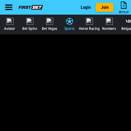
0
Login
Join
BETSLIP
Aviator
Bet Spins
Bet Vegas
Sports
Horse Racing
Numbers
Betga