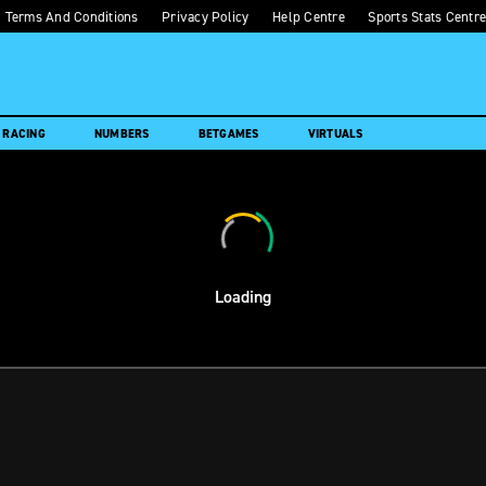
Terms And Conditions
Privacy Policy
Help Centre
Sports Stats Centr
 RACING
NUMBERS
BETGAMES
VIRTUALS