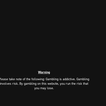
Warning
Please take note of the following: Gambling is addictive. Gambling
involves risk. By gambling on this website, you run the risk that
you may lose.