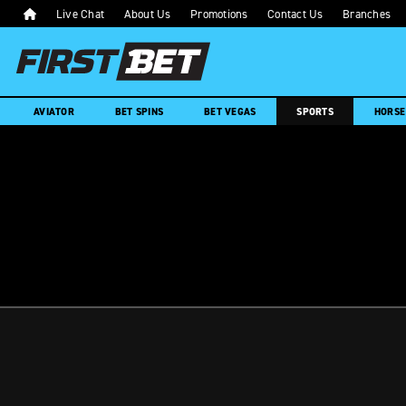
Live Chat
About Us
Promotions
Contact Us
Branches
AVIATOR
BET SPINS
BET VEGAS
SPORTS
HORSE