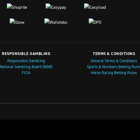
RESPONSIBLE GAMBLING
TERMS & CONDITIONS
Responsible Gambling
General Terms & Conditions
National Gambling Board (NGB)
Sports & Numbers Betting Rule
FICA
Horse Racing Betting Rules