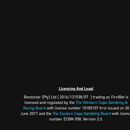
Licensing And Legal
Banzostar (Pty) Ltd (
2016/131538/07
) trading as FirstBet is
licensed and regulated by the
The Western Cape Gambling &
Racing Board
with license number 10185107 first issued on 30
June 2017 and the
The Eastern Cape Gambling Board
with licen
number ECBM 058. Version 2.3.