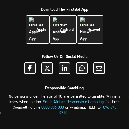
Download The FirstBet App
Apple
Android
Huawei
Follow Us On Social Media
Responsible Gambling
No persons under the age of 18 are permitted to gamble. Winners
know when to stop.
South African
Responsible Gambling
Toll Free
Counselling Line
0800 006 008
or whatsapp HELP to
076 675
ce
0710
.