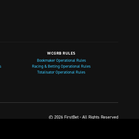
WCGRB RULES
Bookmaker Operational Rules
s
Racing & Betting Operational Rules
Totalisator Operational Rules
© 2026 FirstBet - All Rights Reserved