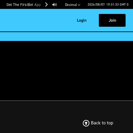
e
Get The FirstBet App
Affiliates
2026/08/07
19:31:33
GMT 0
Decimal
Login
Join
Back to top