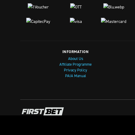
INFORMATION
About Us
Affiliate Programme
Privacy Policy
PAIA Manual