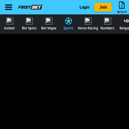
0
Login
Join
BETSLIP
Aviator
Bet Spins
Bet Vegas
Sports
Horse Racing
Numbers
Betga