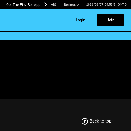
e
Get The FirstBet App
Affiliates
2026/08/07
04:53:51
GMT 0
Decimal
Login
Join
Back to top