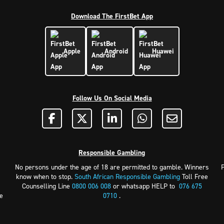
Download The FirstBet App
Apple
Android
Huawei
Follow Us On Social Media
Responsible Gambling
No persons under the age of 18 are permitted to gamble. Winners
know when to stop.
South African
Responsible Gambling
Toll Free
Counselling Line
0800 006 008
or whatsapp HELP to
076 675
ce
0710
.