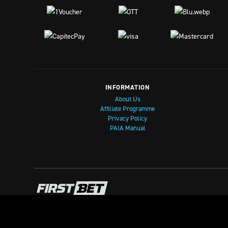
INFORMATION
About Us
Affiliate Programme
Privacy Policy
PAIA Manual