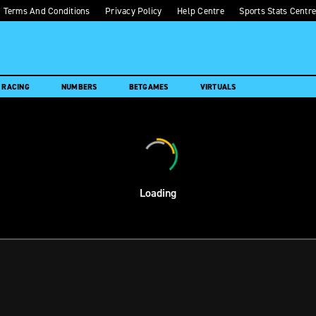
Terms And Conditions
Privacy Policy
Help Centre
Sports Stats Centr
 RACING
NUMBERS
BETGAMES
VIRTUALS