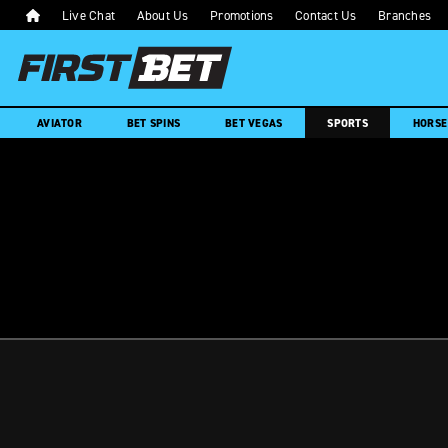
Live Chat
About Us
Promotions
Contact Us
Branches
AVIATOR
BET SPINS
BET VEGAS
SPORTS
HORSE