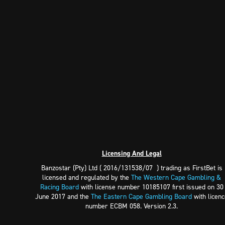
Licensing And Legal
Banzostar (Pty) Ltd (
2016/131538/07
) trading as FirstBet is
licensed and regulated by the
The Western Cape Gambling &
Racing Board
with license number 10185107 first issued on 30
June 2017 and the
The Eastern Cape Gambling Board
with licen
number ECBM 058. Version 2.3.