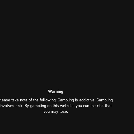
Warning
Please take note of the following: Gambling is addictive. Gambling
involves risk. By gambling on this website, you run the risk that
you may lose.