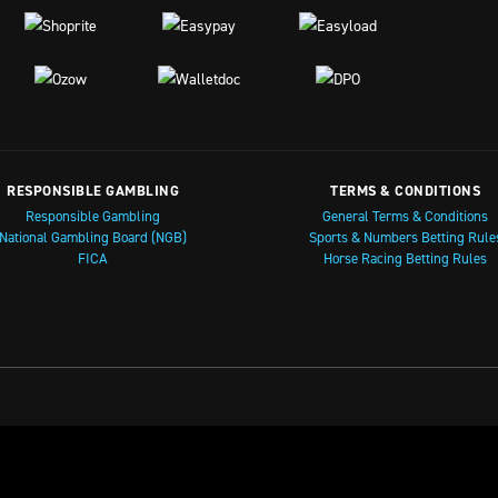
RESPONSIBLE GAMBLING
TERMS & CONDITIONS
Responsible Gambling
General Terms & Conditions
National Gambling Board (NGB)
Sports & Numbers Betting Rule
FICA
Horse Racing Betting Rules