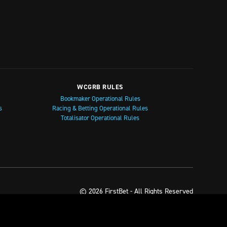
WCGRB RULES
Bookmaker Operational Rules
s
Racing & Betting Operational Rules
Totalisator Operational Rules
© 2026 FirstBet - All Rights Reserved