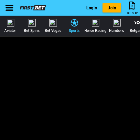
0
Login
Join
BETSLIP
Aviator
Bet Spins
Bet Vegas
Sports
Horse Racing
Numbers
Betga