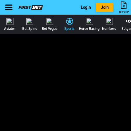
0
Login
Join
BETSLIP
Aviator
Bet Spins
Bet Vegas
Sports
Horse Racing
Numbers
Betga