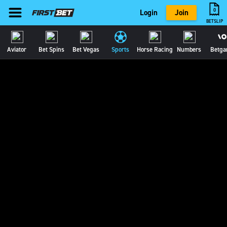
0
Login
Join
BETSLIP
Aviator
Bet Spins
Bet Vegas
Sports
Horse Racing
Numbers
Betga