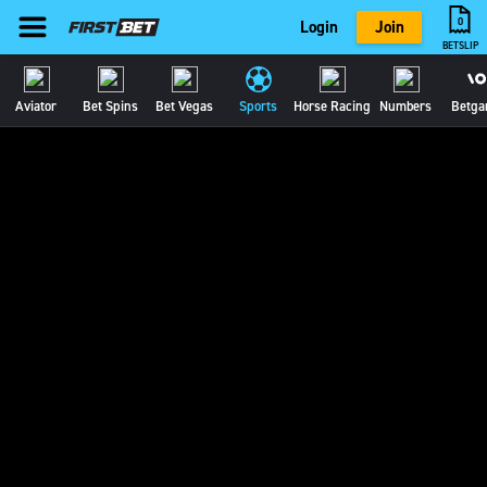
0
Login
Join
BETSLIP
Aviator
Bet Spins
Bet Vegas
Sports
Horse Racing
Numbers
Betga