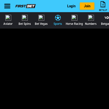
0
Login
Join
BETSLIP
Aviator
Bet Spins
Bet Vegas
Sports
Horse Racing
Numbers
Betga