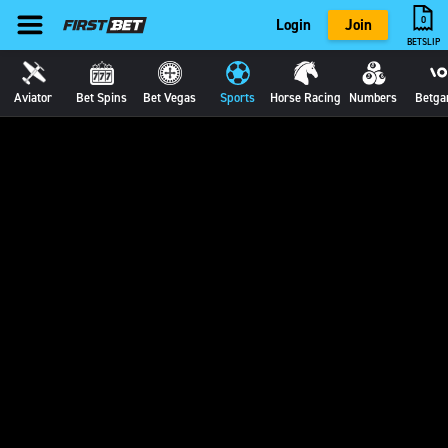
0
Login
Join
BETSLIP
Aviator
Bet Spins
Bet Vegas
Sports
Horse Racing
Numbers
Betga