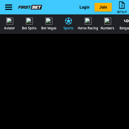
0
Login
Join
BETSLIP
Aviator
Bet Spins
Bet Vegas
Sports
Horse Racing
Numbers
Betga