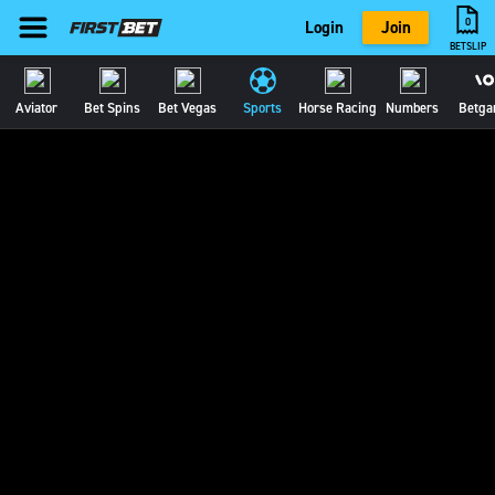
0
Login
Join
BETSLIP
Aviator
Bet Spins
Bet Vegas
Sports
Horse Racing
Numbers
Betga