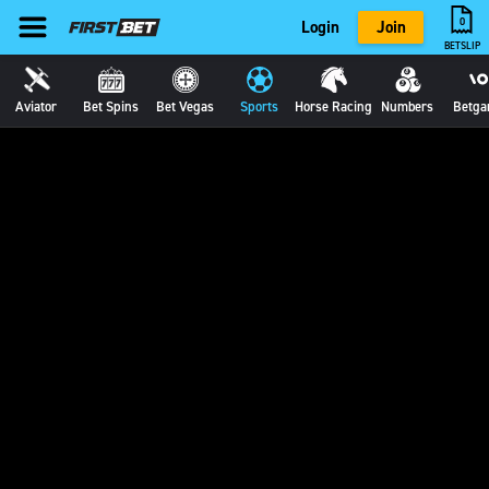
0
Login
Join
BETSLIP
Aviator
Bet Spins
Bet Vegas
Sports
Horse Racing
Numbers
Betga