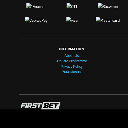
INFORMATION
About Us
Affiliate Programme
Privacy Policy
PAIA Manual