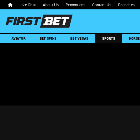
Live Chat
About Us
Promotions
Contact Us
Branches
AVIATOR
BET SPINS
BET VEGAS
SPORTS
HORSE