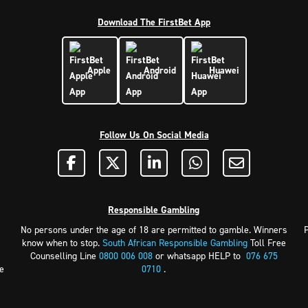
Download The FirstBet App
Apple
Android
Huawei
Follow Us On Social Media
Responsible Gambling
No persons under the age of 18 are permitted to gamble. Winners
know when to stop.
South African
Responsible Gambling
Toll Free
Counselling Line
0800 006 008
or whatsapp HELP to
076 675
ce
0710
.