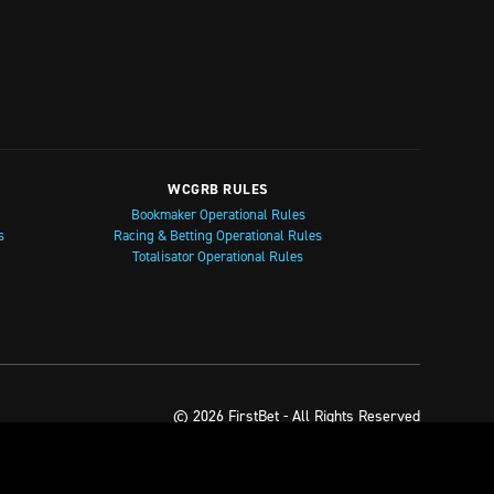
WCGRB RULES
Bookmaker Operational Rules
s
Racing & Betting Operational Rules
Totalisator Operational Rules
© 2026 FirstBet - All Rights Reserved