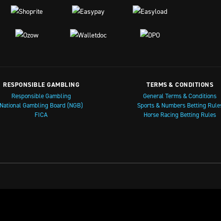
RESPONSIBLE GAMBLING
TERMS & CONDITIONS
Responsible Gambling
General Terms & Conditions
National Gambling Board (NGB)
Sports & Numbers Betting Rule
FICA
Horse Racing Betting Rules