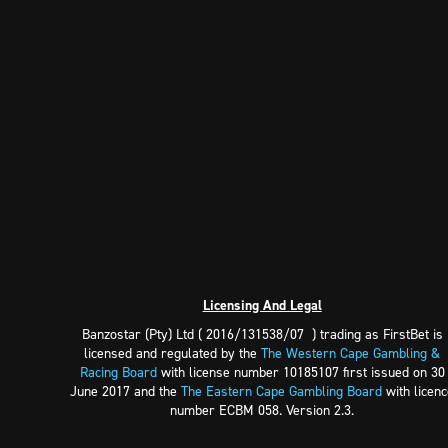
Licensing And Legal
Banzostar (Pty) Ltd (
2016/131538/07
) trading as FirstBet is
licensed and regulated by the
The Western Cape Gambling &
Racing Board
with license number 10185107 first issued on 30
June 2017 and the
The Eastern Cape Gambling Board
with licen
number ECBM 058. Version 2.3.