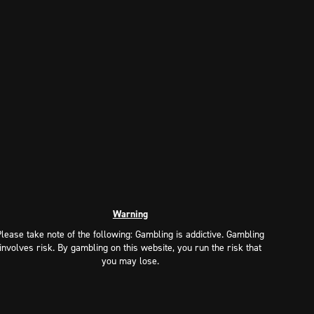
Warning
Please take note of the following: Gambling is addictive. Gambling
involves risk. By gambling on this website, you run the risk that
you may lose.