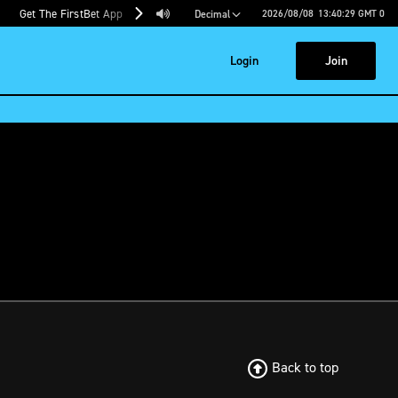
e
Get The FirstBet App
Affiliates
2026/08/08
13:40:29
GMT 0
Decimal
Login
Join
Back to top