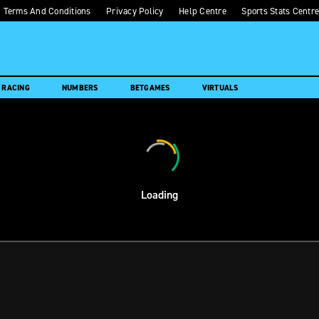
Terms And Conditions
Privacy Policy
Help Centre
Sports Stats Centr
 RACING
NUMBERS
BETGAMES
VIRTUALS