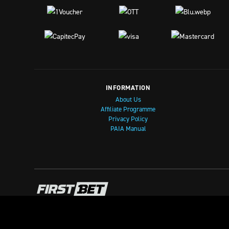
INFORMATION
About Us
Affiliate Programme
Privacy Policy
PAIA Manual