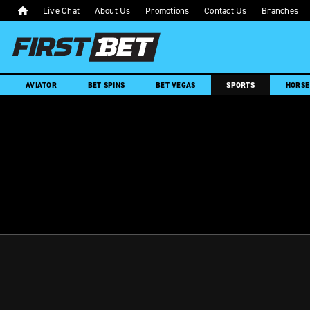
Live Chat
About Us
Promotions
Contact Us
Branches
AVIATOR
BET SPINS
BET VEGAS
SPORTS
HORSE