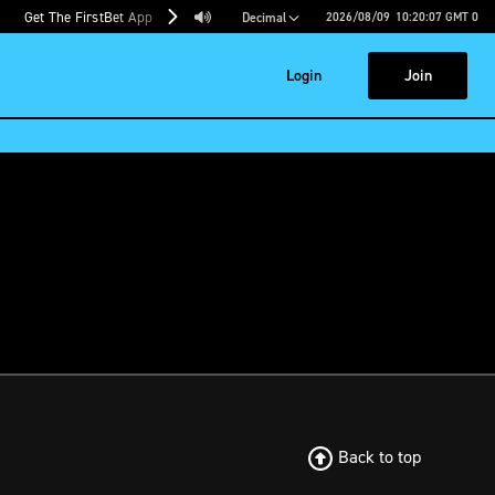
e
Get The FirstBet App
Affiliates
2026/08/09
10:20:07
GMT 0
Decimal
Login
Join
Back to top