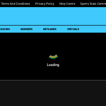
Terms And Conditions
Privacy Policy
Help Centre
Sports Stats Centr
 RACING
NUMBERS
BETGAMES
VIRTUALS