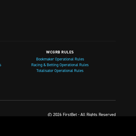
WCGRB RULES
Bookmaker Operational Rules
s
Racing & Betting Operational Rules
Totalisator Operational Rules
© 2026 FirstBet - All Rights Reserved