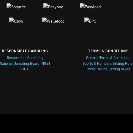
RESPONSIBLE GAMBLING
TERMS & CONDITIONS
Responsible Gambling
General Terms & Conditions
National Gambling Board (NGB)
Sports & Numbers Betting Rule
FICA
Horse Racing Betting Rules