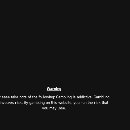
Warning
Please take note of the following: Gambling is addictive. Gambling
involves risk. By gambling on this website, you run the risk that
you may lose.