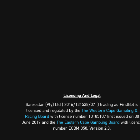
Licensing And Legal
Banzostar (Pty) Ltd (
2016/131538/07
) trading as FirstBet is
licensed and regulated by the
The Western Cape Gambling &
Racing Board
with license number 10185107 first issued on 30
June 2017 and the
The Eastern Cape Gambling Board
with licen
number ECBM 058. Version 2.3.