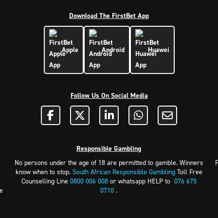
Download The FirstBet App
Apple
Android
Huawei
Follow Us On Social Media
Responsible Gambling
No persons under the age of 18 are permitted to gamble. Winners
know when to stop.
South African
Responsible Gambling
Toll Free
Counselling Line
0800 006 008
or whatsapp HELP to
076 675
ce
0710
.