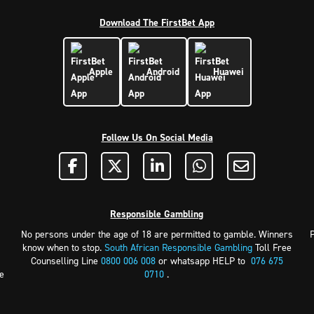
Download The FirstBet App
Apple
Android
Huawei
Follow Us On Social Media
Responsible Gambling
No persons under the age of 18 are permitted to gamble. Winners
know when to stop.
South African
Responsible Gambling
Toll Free
Counselling Line
0800 006 008
or whatsapp HELP to
076 675
ce
0710
.