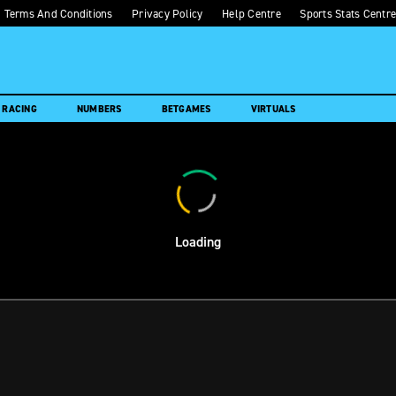
Terms And Conditions
Privacy Policy
Help Centre
Sports Stats Centr
 RACING
NUMBERS
BETGAMES
VIRTUALS