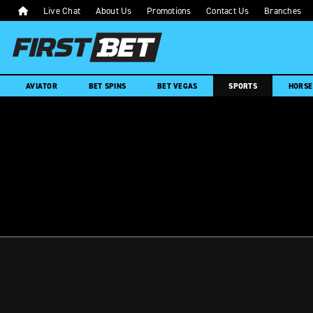
Live Chat
About Us
Promotions
Contact Us
Branches
AVIATOR
BET SPINS
BET VEGAS
SPORTS
HORSE