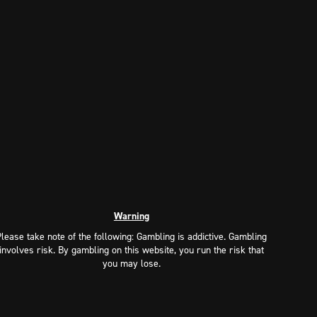
Warning
Please take note of the following: Gambling is addictive. Gambling
involves risk. By gambling on this website, you run the risk that
you may lose.