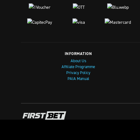
INFORMATION
About Us
Affiliate Programme
Privacy Policy
PAIA Manual