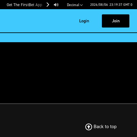
e
Get The FirstBet App
Affiliates
2026/08/06
23:19:37
GMT 0
Decimal
Login
Join
Back to top