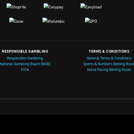
RESPONSIBLE GAMBLING
TERMS & CONDITIONS
Responsible Gambling
General Terms & Conditions
National Gambling Board (NGB)
Sports & Numbers Betting Rule
FICA
Horse Racing Betting Rules