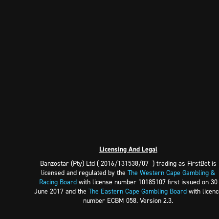
Licensing And Legal
Banzostar (Pty) Ltd (
2016/131538/07
) trading as FirstBet is
licensed and regulated by the
The Western Cape Gambling &
Racing Board
with license number 10185107 first issued on 30
June 2017 and the
The Eastern Cape Gambling Board
with licen
number ECBM 058. Version 2.3.