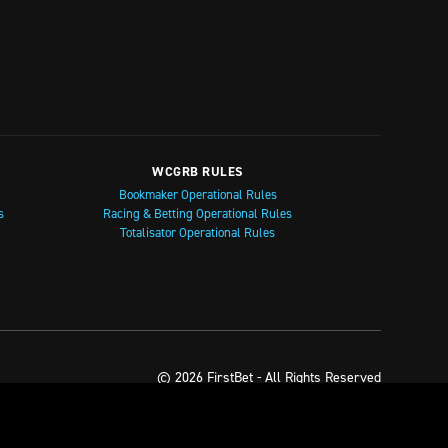
WCGRB RULES
Bookmaker Operational Rules
s
Racing & Betting Operational Rules
Totalisator Operational Rules
© 2026 FirstBet - All Rights Reserved