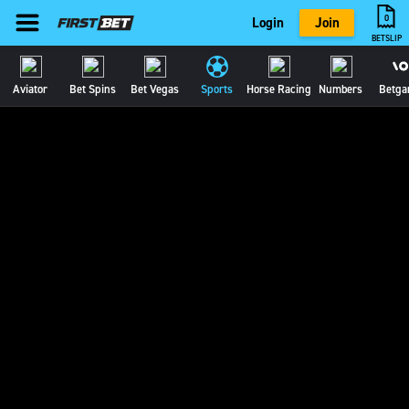
0
Login
Join
BETSLIP
Aviator
Bet Spins
Bet Vegas
Sports
Horse Racing
Numbers
Betga