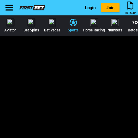
0
Login
Join
BETSLIP
Aviator
Bet Spins
Bet Vegas
Sports
Horse Racing
Numbers
Betga