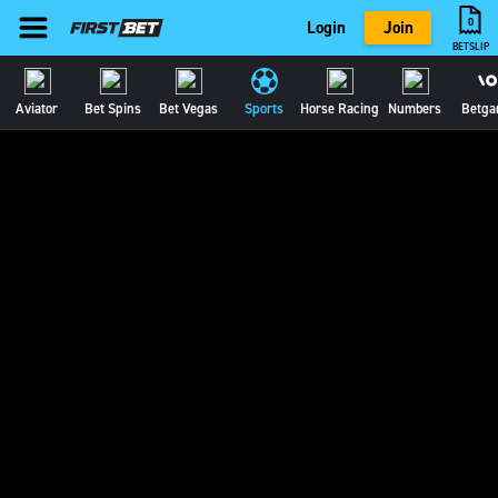
0
Login
Join
BETSLIP
Aviator
Bet Spins
Bet Vegas
Sports
Horse Racing
Numbers
Betga