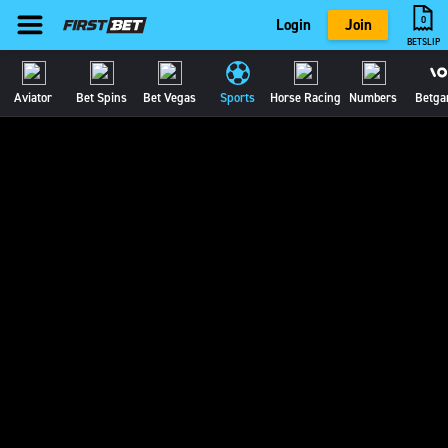
0
Login
Join
BETSLIP
Aviator
Bet Spins
Bet Vegas
Sports
Horse Racing
Numbers
Betga