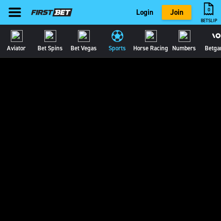
0
Login
Join
BETSLIP
Aviator
Bet Spins
Bet Vegas
Sports
Horse Racing
Numbers
Betga