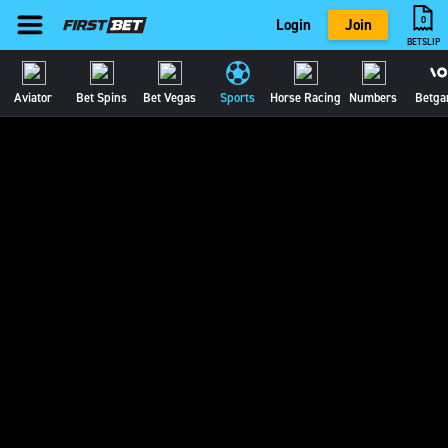
0
Login
Join
BETSLIP
Aviator
Bet Spins
Bet Vegas
Sports
Horse Racing
Numbers
Betga