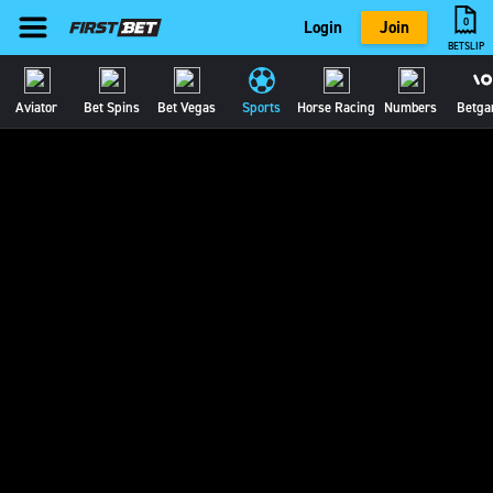
0
Login
Join
BETSLIP
Aviator
Bet Spins
Bet Vegas
Sports
Horse Racing
Numbers
Betga