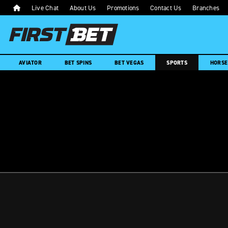
Live Chat
About Us
Promotions
Contact Us
Branches
AVIATOR
BET SPINS
BET VEGAS
SPORTS
HORSE