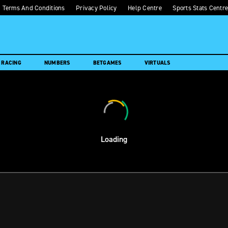
Terms And Conditions
Privacy Policy
Help Centre
Sports Stats Centr
 RACING
NUMBERS
BETGAMES
VIRTUALS