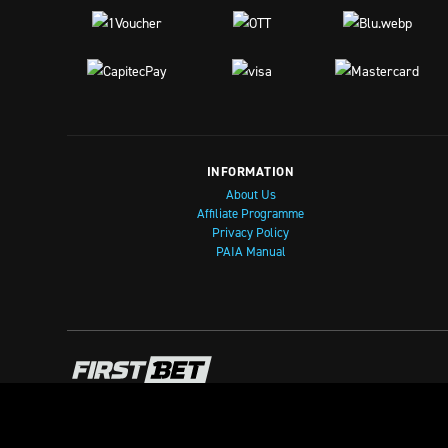
INFORMATION
About Us
Affiliate Programme
Privacy Policy
PAIA Manual