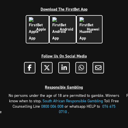
Download The FirstBet App
Apple
Android
Huawei
Follow Us On Social Media
Responsible Gambling
No persons under the age of 18 are permitted to gamble. Winners
know when to stop.
South African
Responsible Gambling
Toll Free
Counselling Line
0800 006 008
or whatsapp HELP to
076 675
ce
0710
.