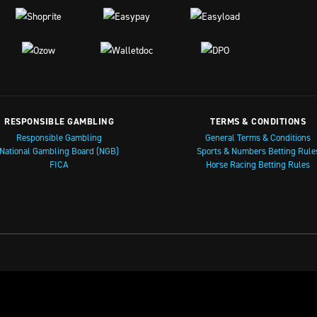
RESPONSIBLE GAMBLING
TERMS & CONDITIONS
Responsible Gambling
General Terms & Conditions
National Gambling Board (NGB)
Sports & Numbers Betting Rule
FICA
Horse Racing Betting Rules