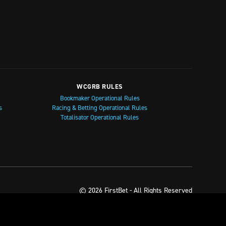
WCGRB RULES
Bookmaker Operational Rules
s
Racing & Betting Operational Rules
Totalisator Operational Rules
© 2026 FirstBet - All Rights Reserved