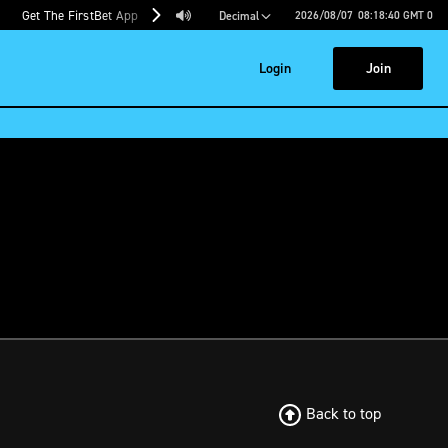
e
Get The FirstBet App
Affiliates
2026/08/07
08:18:40
GMT 0
Decimal
Login
Join
Back to top