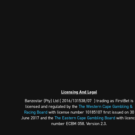
Licensing And Legal
Banzostar (Pty) Ltd (
2016/131538/07
) trading as FirstBet is
licensed and regulated by the
The Western Cape Gambling &
Racing Board
with license number 10185107 first issued on 30
June 2017 and the
The Eastern Cape Gambling Board
with licen
number ECBM 058. Version 2.3.