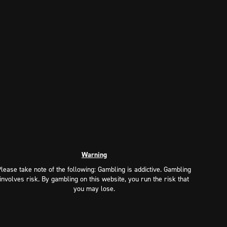
Warning
Please take note of the following: Gambling is addictive. Gambling
involves risk. By gambling on this website, you run the risk that
you may lose.