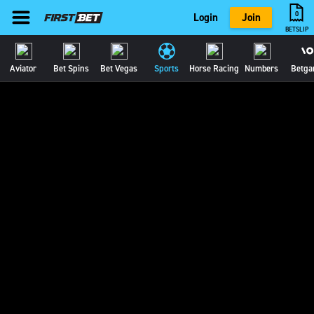
0
Login
Join
BETSLIP
Aviator
Bet Spins
Bet Vegas
Sports
Horse Racing
Numbers
Betga