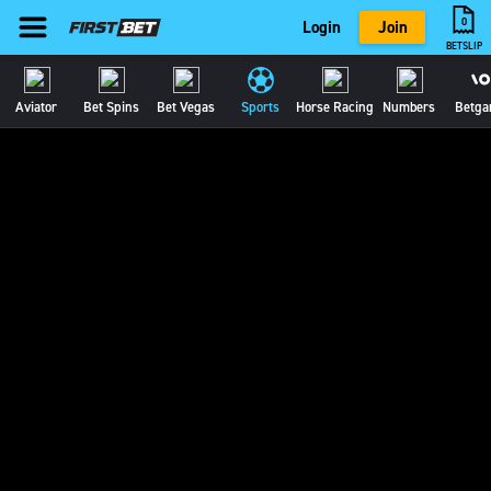
0
Login
Join
BETSLIP
Aviator
Bet Spins
Bet Vegas
Sports
Horse Racing
Numbers
Betga