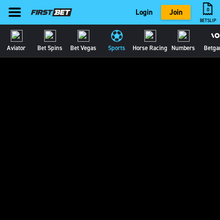
0
Login
Join
BETSLIP
Aviator
Bet Spins
Bet Vegas
Sports
Horse Racing
Numbers
Betga