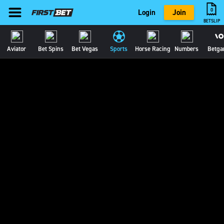
0
Login
Join
BETSLIP
Aviator
Bet Spins
Bet Vegas
Sports
Horse Racing
Numbers
Betga